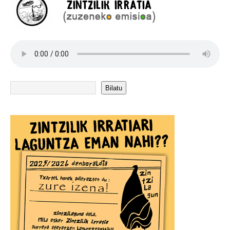
Bilatu