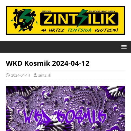
WKD Kosmik 2024-04-12
2024-04-14
zintzilik