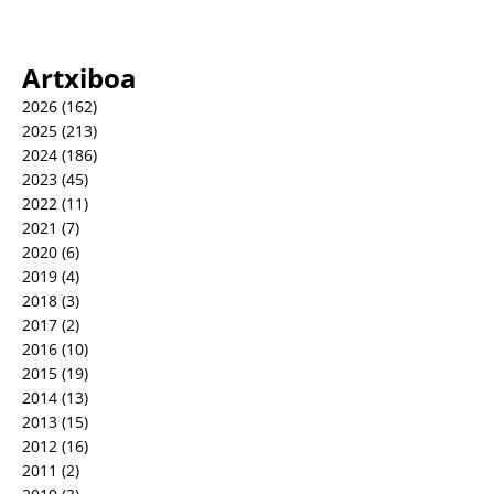
Artxiboa
2026
(162)
2025
(213)
2024
(186)
2023
(45)
2022
(11)
2021
(7)
2020
(6)
2019
(4)
2018
(3)
2017
(2)
2016
(10)
2015
(19)
2014
(13)
2013
(15)
2012
(16)
2011
(2)