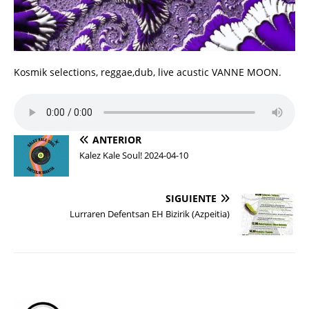
Kosmik selections, reggae,dub, live acustic VANNE MOON.
ANTERIOR
Kalez Kale Soul! 2024-04-10
SIGUIENTE
Lurraren Defentsan EH Bizirik (Azpeitia)