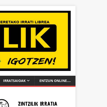
IRRATSAIOAK
ENTZUN ONLINE….