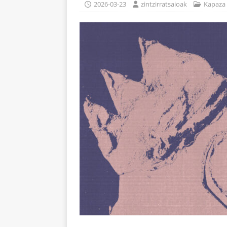
2026-03-23
zintzirratsaioak
Kapaza