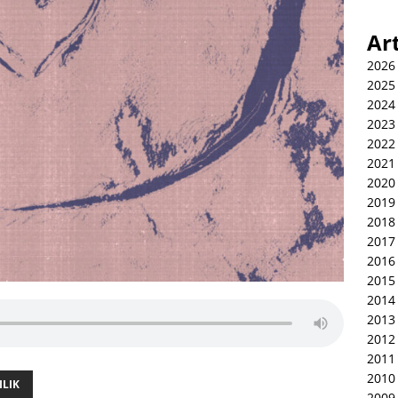
Ar
2026
2025
2024
2023
2022
2021
2020
2019
2018
2017
2016
2015
2014
2013
2012
2011
2010
ILIK
2009