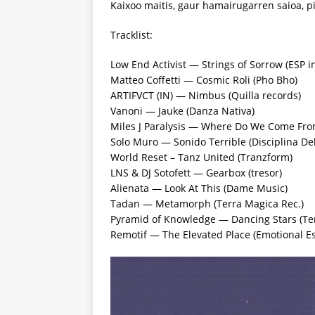
Kaixoo maitis, gaur hamairugarren saioa, p
Tracklist:
Low End Activist — Strings of Sorrow (ESP in
Matteo Coffetti — Cosmic Roli (Pho Bho)
ARTIFVCT (IN) — Nimbus (Quilla records)
Vanoni — Jauke (Danza Nativa)
Miles J Paralysis — Where Do We Come From
Solo Muro — Sonido Terrible (Disciplina De
World Reset – Tanz United (Tranzform)
LNS & DJ Sotofett — Gearbox (tresor)
Alienata — Look At This (Dame Music)
Tadan — Metamorph (Terra Magica Rec.)
Pyramid of Knowledge — Dancing Stars (Ter
Remotif — The Elevated Place (Emotional E