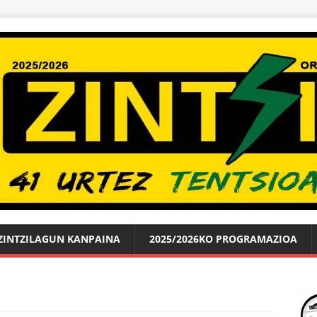
ZINTZILAGUN KANPAINA
2025/2026KO PROGRAMAZIOA