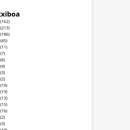
txiboa
(162)
(213)
(186)
(45)
(11)
(7)
(6)
(4)
(3)
(2)
(10)
(19)
(13)
(15)
(16)
(2)
(3)
(10)