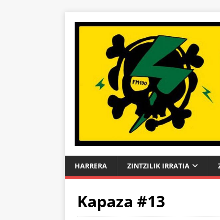
HARRERA
ZINTZILIK IRRATIA
Kapaza #13