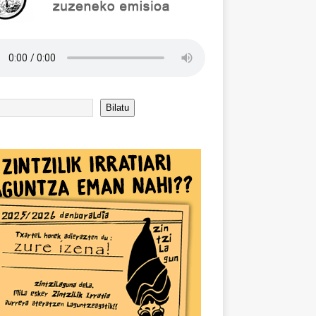
Bilatu