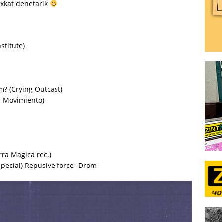
ixkat denetarik
stitute)
? (Crying Outcast)
l Movimiento)
ra Magica rec.)
special) Repusive force -Drom