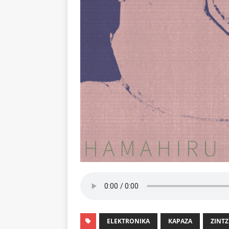
ELEKTRONIKA
KAPAZA
ZINTZ